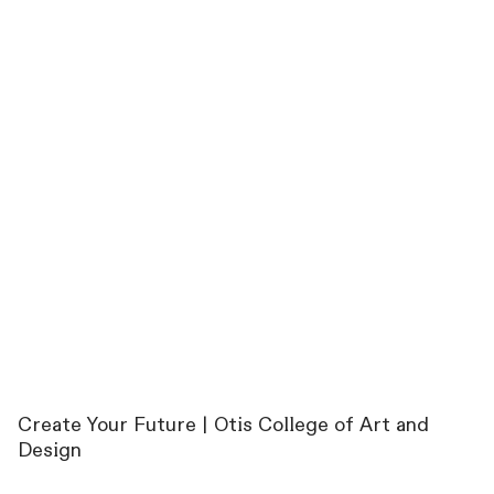
Create Your Future | Otis College of Art and
Design