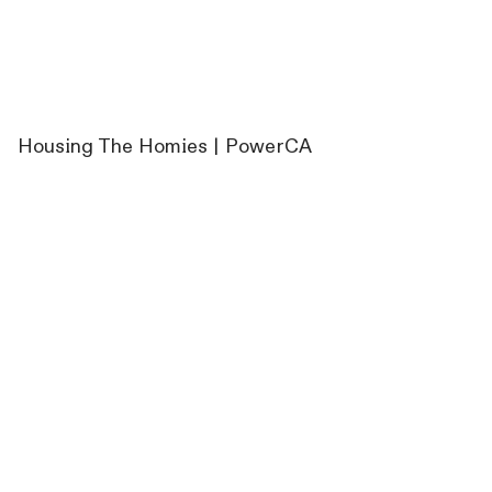
Housing The Homies | PowerCA