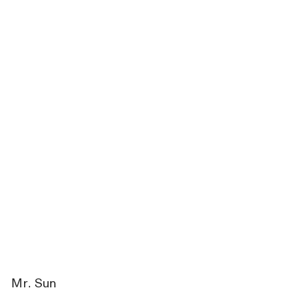
Mr. Sun