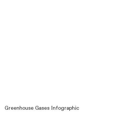
Greenhouse Gases Infographic