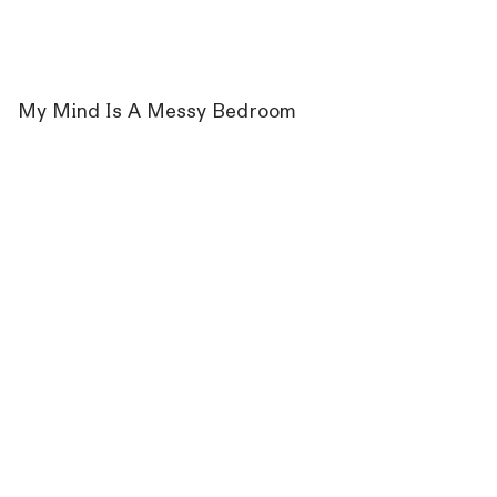
My Mind Is A Messy Bedroom