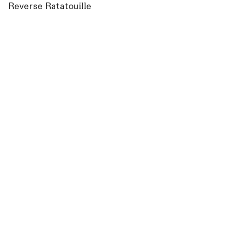
Reverse Ratatouille