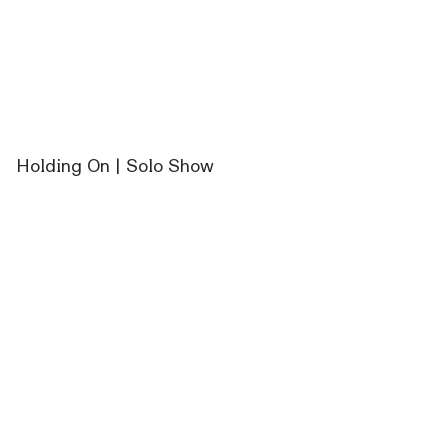
Holding On | Solo Show