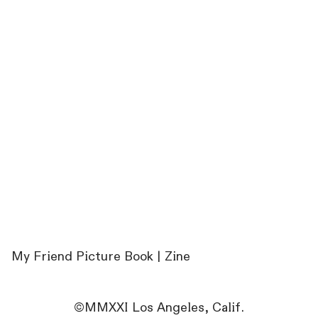
My Friend Picture Book | Zine
©MMXXI Los Angeles, Calif.