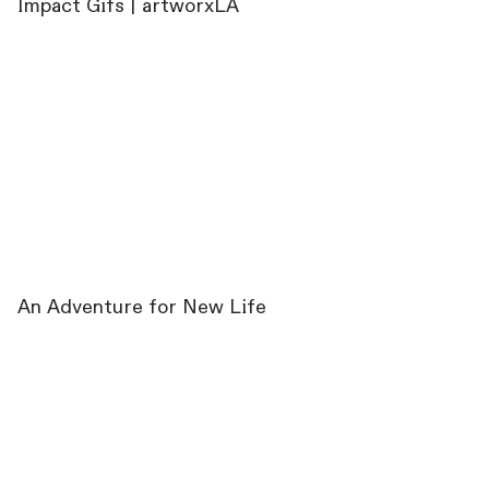
Impact Gifs | artworxLA
An Adventure for New Life