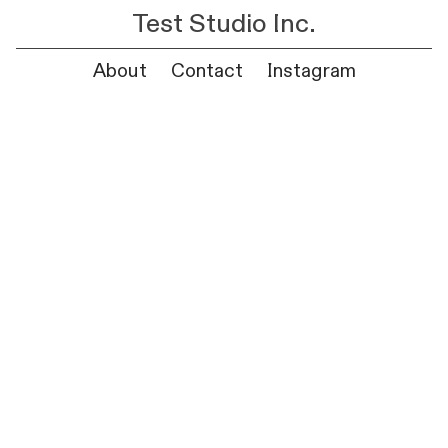
Test Studio Inc.
About
Contact
Instagram