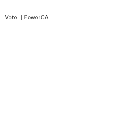
Vote! | PowerCA