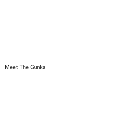
Meet The Gunks